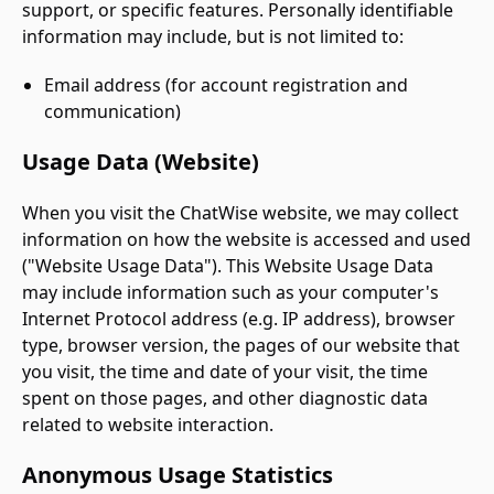
support, or specific features. Personally identifiable
information may include, but is not limited to:
Email address (for account registration and
communication)
Usage Data (Website)
When you visit the ChatWise website, we may collect
information on how the website is accessed and used
("Website Usage Data"). This Website Usage Data
may include information such as your computer's
Internet Protocol address (e.g. IP address), browser
type, browser version, the pages of our website that
you visit, the time and date of your visit, the time
spent on those pages, and other diagnostic data
related to website interaction.
Anonymous Usage Statistics