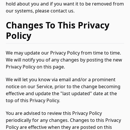
hold about you and if you want it to be removed from
our systems, please contact us.
Changes To This Privacy
Policy
We may update our Privacy Policy from time to time.
We will notify you of any changes by posting the new
Privacy Policy on this page.
We will let you know via email and/or a prominent
notice on our Service, prior to the change becoming
effective and update the "last updated" date at the
top of this Privacy Policy.
You are advised to review this Privacy Policy
periodically for any changes. Changes to this Privacy
Policy are effective when they are posted on this