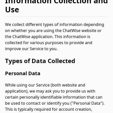
Information Collection and
Use
We collect different types of information depending
on whether you are using the ChatWise website or
the ChatWise application. This information is
collected for various purposes to provide and
improve our Service to you.
Types of Data Collected
Personal Data
While using our Service (both website and
application), we may ask you to provide us with
certain personally identifiable information that can
be used to contact or identify you ("Personal Data").
This is typically required for account creation,