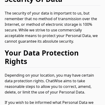
The security of your data is important to us, but
remember that no method of transmission over the
Internet, or method of electronic storage is 100%
secure. While we strive to use commercially
acceptable means to protect your Personal Data, we
cannot guarantee its absolute security.
Your Data Protection
Rights
Depending on your location, you may have certain
data protection rights. ChatWise aims to take
reasonable steps to allow you to correct, amend,
delete, or limit the use of your Personal Data.
If you wish to be informed what Personal Data we