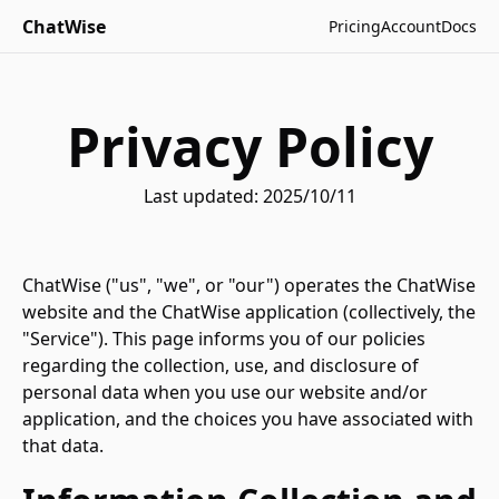
ChatWise
Pricing
Account
Docs
Privacy Policy
Last updated: 2025/10/11
ChatWise ("us", "we", or "our") operates the ChatWise
website and the ChatWise application (collectively, the
"Service"). This page informs you of our policies
regarding the collection, use, and disclosure of
personal data when you use our website and/or
application, and the choices you have associated with
that data.