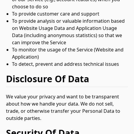
choose to do so
To provide customer care and support
To provide analysis or valuable information based
on Website Usage Data and Application Usage
Data (including anonymous statistics) so that we
can improve the Service
To monitor the usage of the Service (Website and
Application)
To detect, prevent and address technical issues
Disclosure Of Data
We value your privacy and want to be transparent
about how we handle your data. We do not sell,
trade, or otherwise transfer your Personal Data to
outside parties.
Security Of Data