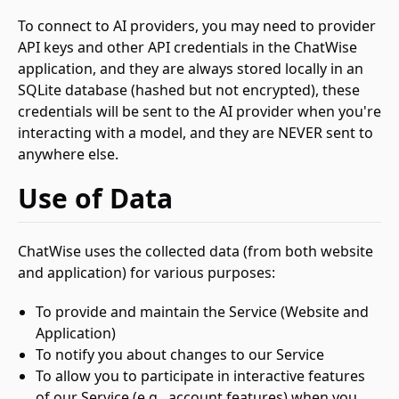
To connect to AI providers, you may need to provider
API keys and other API credentials in the ChatWise
application, and they are always stored locally in an
SQLite database (hashed but not encrypted), these
credentials will be sent to the AI provider when you're
interacting with a model, and they are NEVER sent to
anywhere else.
Use of Data
ChatWise uses the collected data (from both website
and application) for various purposes:
To provide and maintain the Service (Website and
Application)
To notify you about changes to our Service
To allow you to participate in interactive features
of our Service (e.g., account features) when you