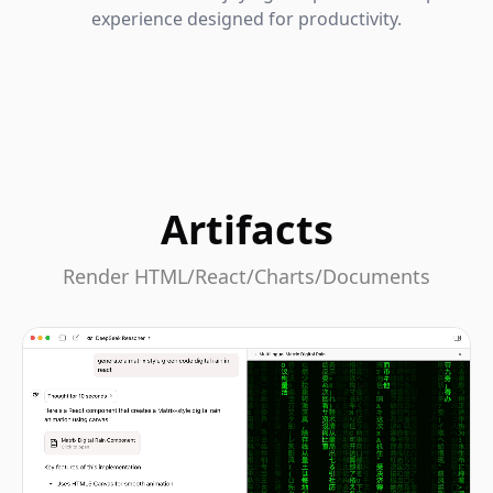
experience designed for productivity.
Artifacts
Render HTML/React/Charts/Documents