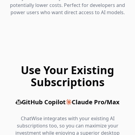
potentially lower costs. Perfect for developers and
power users who want direct access to AI models.
Use Your Existing
Subscriptions
GitHub Copilot
Claude Pro/Max
ChatWise integrates with your existing AI
subscriptions too, so you can maximize your
investment while enjoying a superior desktop