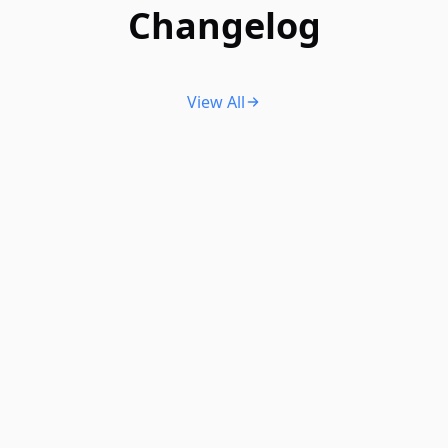
Changelog
View All