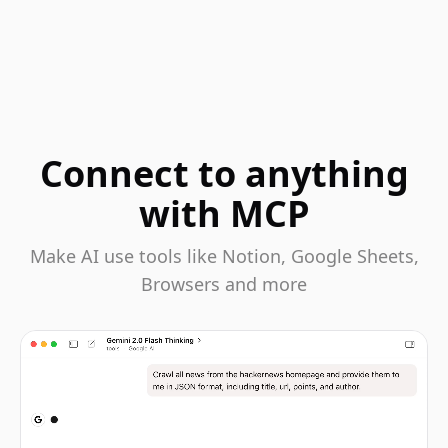
Connect to anything
with MCP
Make AI use tools like Notion, Google Sheets,
Browsers and more