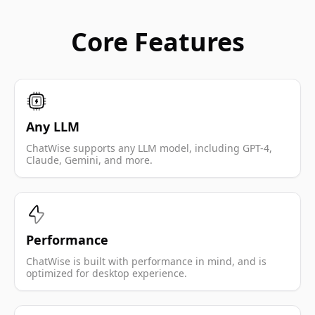
Core Features
Any LLM
ChatWise supports any LLM model, including GPT-4,
Claude, Gemini, and more.
Performance
ChatWise is built with performance in mind, and is
optimized for desktop experience.