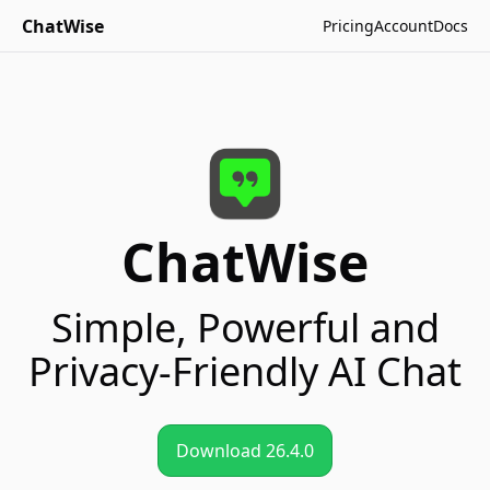
ChatWise
Pricing
Account
Docs
ChatWise
Simple
,
Powerful
and
Privacy-Friendly
AI Chat
Download 26.4.0