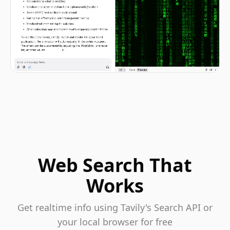
Web Search That
Works
Get realtime info using Tavily's Search API or
your local browser for free