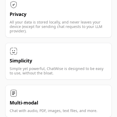
Privacy
All your data is stored locally, and never leaves your
device (except for sending chat requests to your LLM
provider).
Simplicity
Simple yet powerful, ChatWise is designed to be easy
to use, without the bloat.
Multi-modal
Chat with audio, PDF, images, text files, and more.