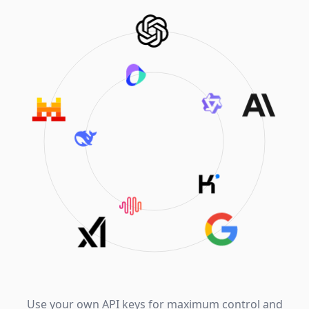
Use your own API keys for maximum control and