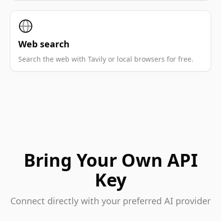
Web search
Search the web with Tavily or local browsers for free.
Bring Your Own API
Key
Connect directly with your preferred AI provider